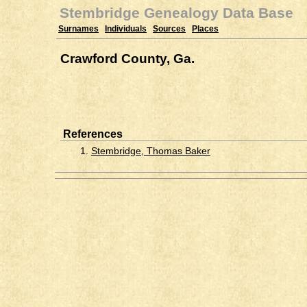
Stembridge Genealogy Data Base
Surnames
Individuals
Sources
Places
Crawford County, Ga.
References
1.
Stembridge, Thomas Baker